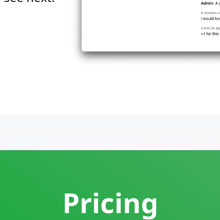
Pricing