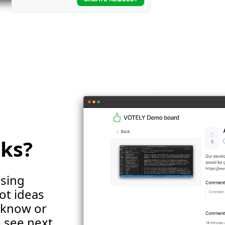
rks?
using
ot ideas
s know or
 see next.