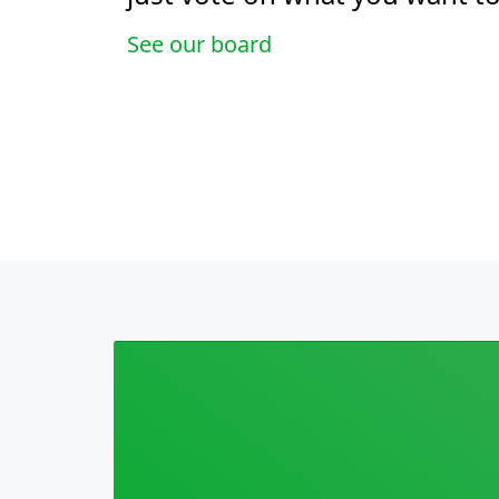
See our board