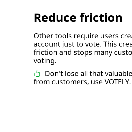
Reduce friction
Other tools require users cre
account just to vote. This cre
friction and stops many cus
voting.
Don't lose all that valuab
from customers, use VOTELY.