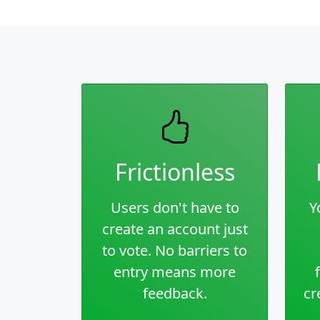
Frictionless
Users don't have to
Y
create an account just
to vote. No barriers to
entry means more
feedback.
cr