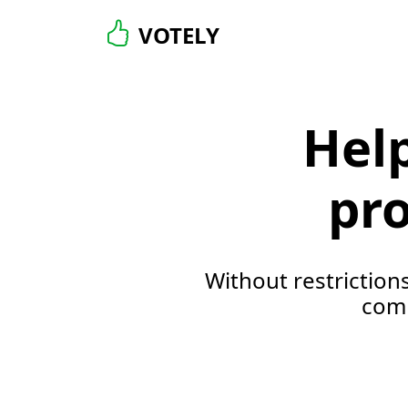
VOTELY
Hel
pro
Without restriction
comm