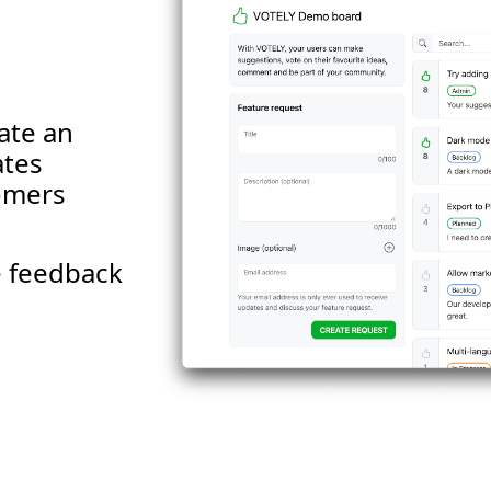
ate an
ates
tomers
le feedback