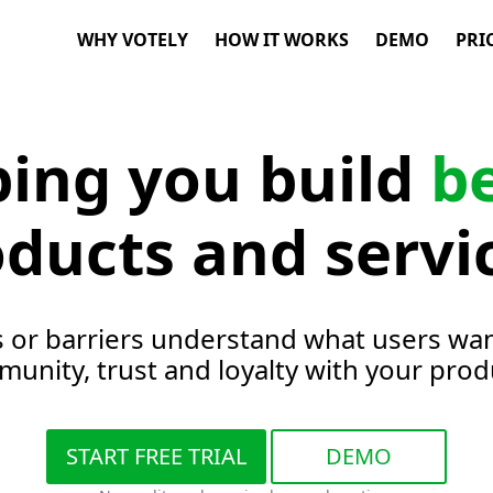
WHY VOTELY
HOW IT WORKS
DEMO
PRI
ping you build
b
ducts and servi
s or barriers understand what users wan
unity, trust and loyalty with your prod
START FREE TRIAL
DEMO