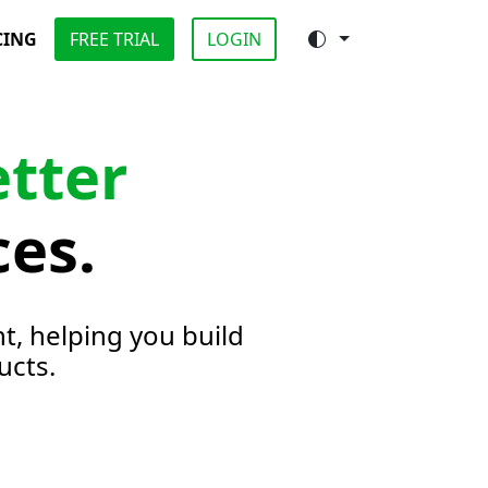
CING
FREE TRIAL
LOGIN
etter
ces.
t, helping you build
ucts.