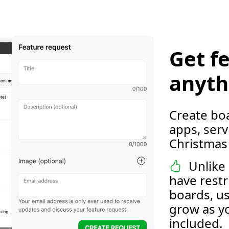
Get f
anyth
Create boa
apps, servi
Christmas 
Unlike 
have restr
boards, us
grow as yo
included.