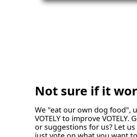
Not sure if it wo
We "eat our own dog food", 
VOTELY to improve VOTELY. G
or suggestions for us? Let u
just vote on what you want to