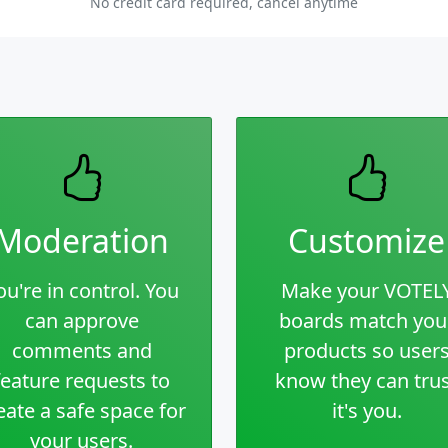
No credit card required, cancel anytime
Moderation
Customize
ou're in control. You
Make your VOTEL
can approve
boards match you
comments and
products so user
feature requests to
know they can tru
eate a safe space for
it's you.
your users.