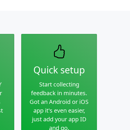
Quick setup
Y
Start collecting
r
feedback in minutes.
s
Got an Android or iOS
st
app it's even easier,
just add your app ID
and go.