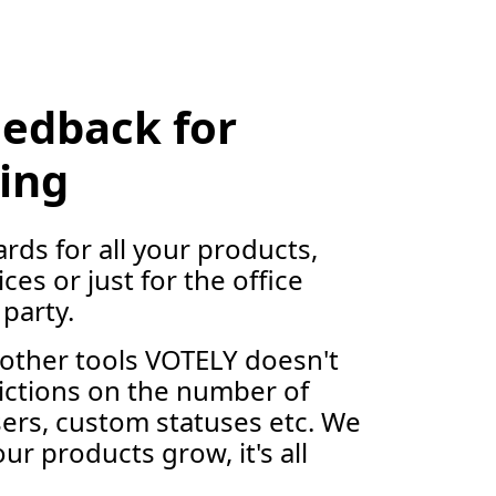
eedback for
ing
rds for all your products,
ces or just for the office
party.
other tools VOTELY doesn't
ictions on the number of
ers, custom statuses etc. We
ur products grow, it's all